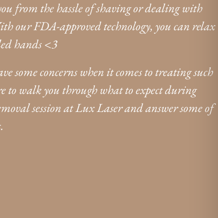
 you from the hassle of shaving or dealing with
ith our FDA-approved technology, you can relax
lled hands <3
have some concerns when it comes to treating such
here to walk you through what to expect during
removal session at Lux Laser and answer some of
.