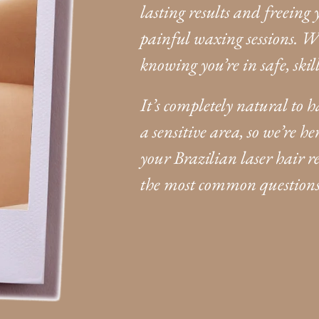
lasting results and freeing
painful waxing sessions. W
knowing you’re in safe, ski
It’s completely natural to 
a sensitive area, so we’re 
your Brazilian laser hair 
the most common questions