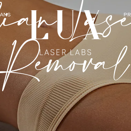
ian Las
LANS
PR
Removal