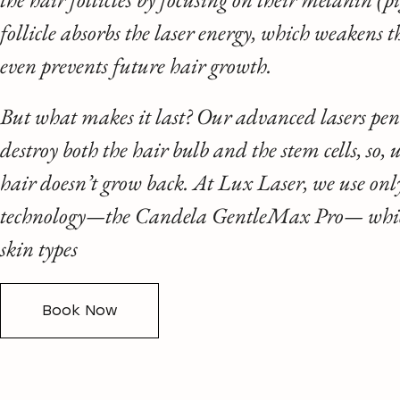
follicle absorbs the laser energy, which weakens t
even prevents future hair growth.
But what makes it last? Our advanced lasers pene
destroy both the hair bulb and the stem cells, so,
hair doesn’t grow back. At Lux Laser, we use on
technology—the Candela GentleMax Pro— which 
skin types
Book Now