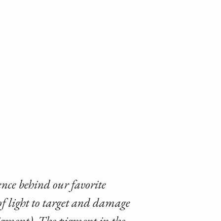
ience behind our favorite
of light to target and damage
pigment). The pigment in the