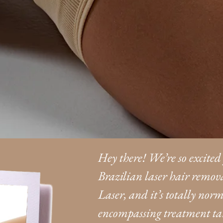
Hey there! We’re so excited
Brazilian laser hair remova
Laser, and it’s totally norma
encompassing treatment targ