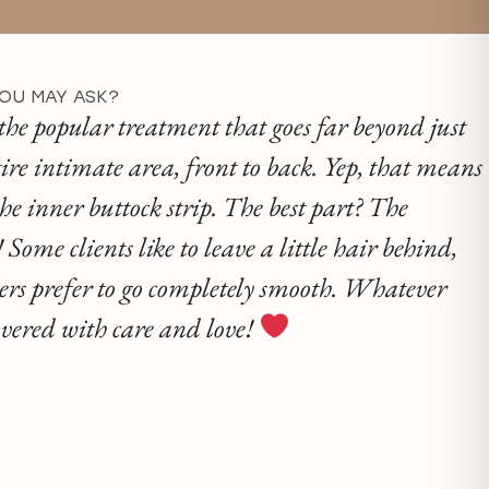
YOU MAY ASK?
the popular treatment that goes far beyond just
ire intimate area, front to back. Yep, that means
he inner buttock strip. The best part? The
Some clients like to leave a little hair behind,
hers prefer to go completely smooth. Whatever
covered with care and love!