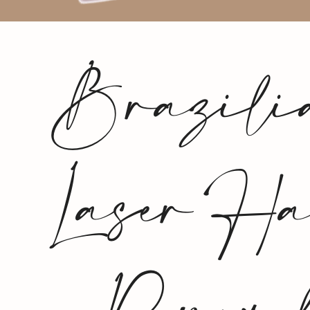
Brazili
Laser Ha