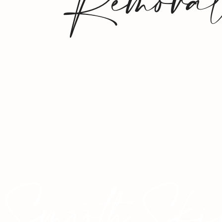
Remova
Smooth Ski