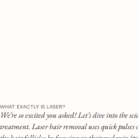
WHAT EXACTLY IS LASER?
We’re so excited you asked! Let’s dive into the sc
treatment. Laser hair removal uses quick pulses 
the hair follicles by focusing on their melanin (