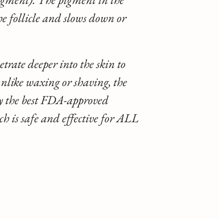
he follicle and slows down or
trate deeper into the skin to
 unlike waxing or shaving, the
ly the best FDA-approved
is safe and effective for ALL