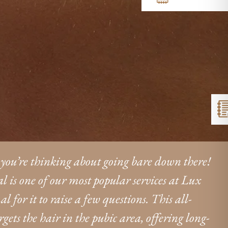
 you’re thinking about going bare down there!
l is one of our most popular services at Lux
l for it to raise a few questions. This all-
ets the hair in the pubic area, offering long-