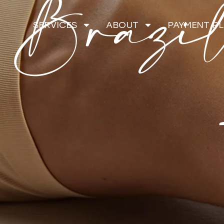
Brazil
SERVICES
ABOUT
PAYMENT P