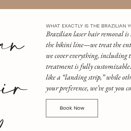
an
WHAT EXACTLY IS THE BRAZILIAN 
Brazilian laser hair removal is 
the bikini line—we treat the ent
we cover everything, including t
ir
treatment is fully customizable! 
like a “landing strip,” while ot
your preference, we’ve got you 
Book Now