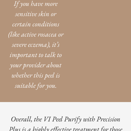
If you have more
sensitive skin or
certain conditions
(like active rosacea or
severe eczema), it’s
important to talk to
your provider about
whether this peel is
suitable for you.
Overall, the VI Peel Purify with Precision
Plus is a highly effective treatment for those