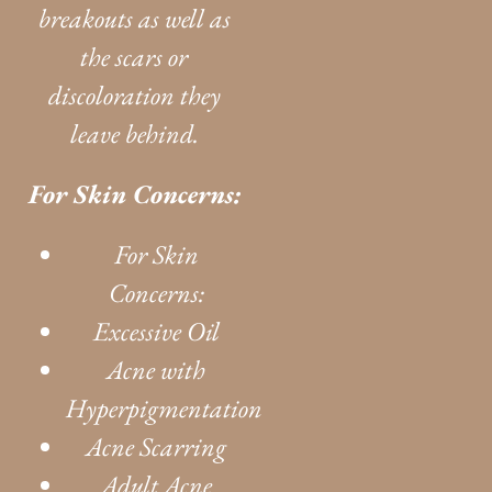
breakouts as well as
the scars or
discoloration they
leave behind.
For Skin Concerns:
For Skin
Concerns:
Excessive Oil
Acne with
Hyperpigmentation
Acne Scarring
Adult Acne