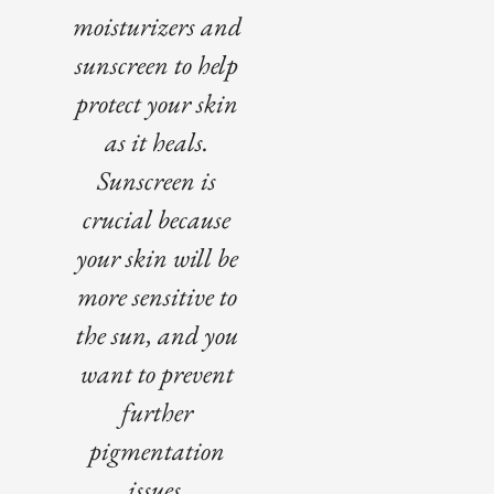
moisturizers and
sunscreen to help
protect your skin
as it heals.
Sunscreen is
crucial because
your skin will be
more sensitive to
the sun, and you
want to prevent
further
pigmentation
issues.