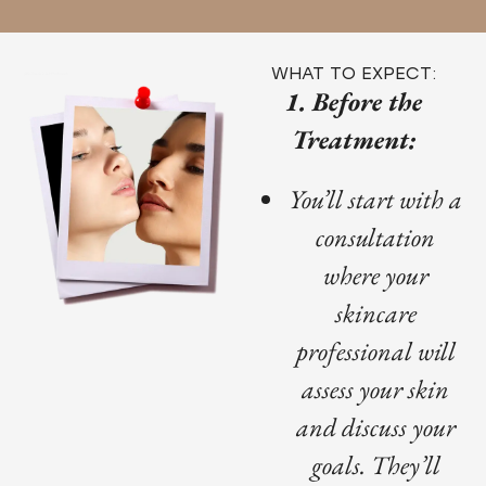
WHAT TO EXPECT:
1. Before the
Treatment:
You’ll start with a
consultation
where your
skincare
professional will
assess your skin
and discuss your
goals. They’ll