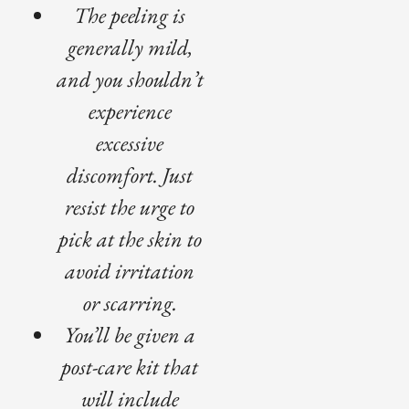
The peeling is
generally mild,
and you shouldn’t
experience
excessive
discomfort. Just
resist the urge to
pick at the skin to
avoid irritation
or scarring.
You’ll be given a
post-care kit that
will include