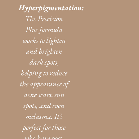
Hyperpigmentation:
The Precision
Plus formula
works to lighten
and brighten
dark spots,
helping to reduce
the appearance of
acne scars, sun
spots, and even
melasma. It’s
perfect for those
who have post-