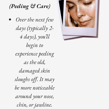
(Peeling & Care)
Over the next few
days (typically 2-
4 days), you’ll
begin to
experience peeling
as the old,
damaged skin
sloughs off. It may
be more noticeable
around your nose,
chin, or jawline.