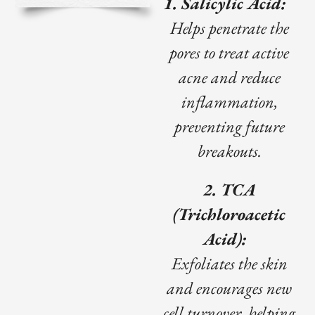
1. Salicylic Acid:
Helps penetrate the
pores to treat active
acne and reduce
inflammation,
preventing future
breakouts.
2. TCA
(Trichloroacetic
Acid):
Exfoliates the skin
and encourages new
cell turnover, helping