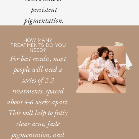
persistent
pigmentation.
HOW MANY
TREATMENTS DO YOU
NEED?
For best results, most
people will need a
series of 2-3
treatments, spaced
about 4-6 weeks apart.
This will help to fully
clear acne, fade
pigmentation, and