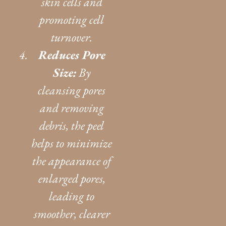
skin cells and
promoting cell
turnover.
Reduces Pore
Size:
By
cleansing pores
and removing
debris, the peel
helps to minimize
the appearance of
enlarged pores,
leading to
smoother, clearer