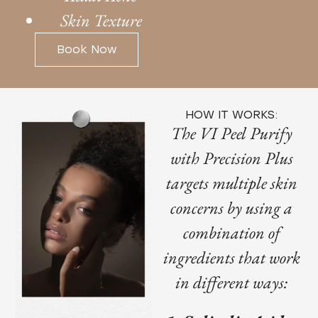
Skin Texture
Book Now
HOW IT WORKS:
The VI Peel Purify
with Precision Plus
targets multiple skin
concerns by using a
combination of
ingredients that work
in different ways: