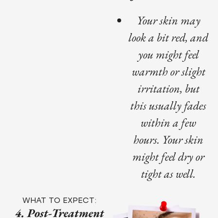
Your skin may
look a bit red, and
you might feel
warmth or slight
irritation, but
this usually fades
within a few
hours. Your skin
might feel dry or
tight as well.
WHAT TO EXPECT:
4. Post-Treatment