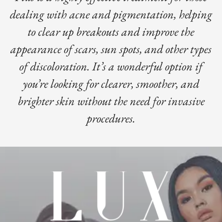
dealing with acne and pigmentation, helping
to clear up breakouts and improve the
appearance of scars, sun spots, and other types
of discoloration. It’s a wonderful option if
you’re looking for clearer, smoother, and
brighter skin without the need for invasive
procedures.