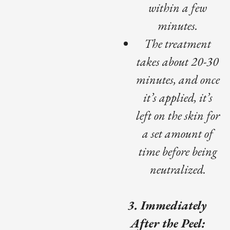
within a few
minutes.
The treatment
takes about 20-30
minutes, and once
it’s applied, it’s
left on the skin for
a set amount of
time before being
neutralized.
3. Immediately
After the Peel: