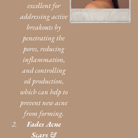
excellent for
addressing active
breakouts by
penetrating the
pores, reducing
inflammation,
and controlling
oil production,
which can help to
prevent new acne
from forming.
Fades Acne
Scars &