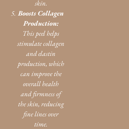
skin.
Boosts Collagen
Production:
This peel helps
stimulate collagen
and elastin
production, which
can improve the
overall health
and firmness of
the skin, reducing
fine lines over
time.