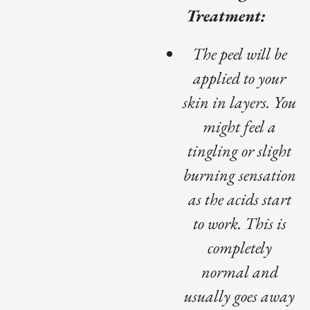
Treatment:
The peel will be
applied to your
skin in layers. You
might feel a
tingling or slight
burning sensation
as the acids start
to work. This is
completely
normal and
usually goes away