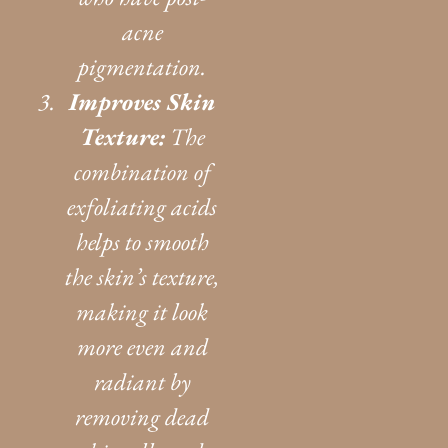
acne
pigmentation.
Improves Skin
Texture:
The
combination of
exfoliating acids
helps to smooth
the skin’s texture,
making it look
more even and
radiant by
removing dead