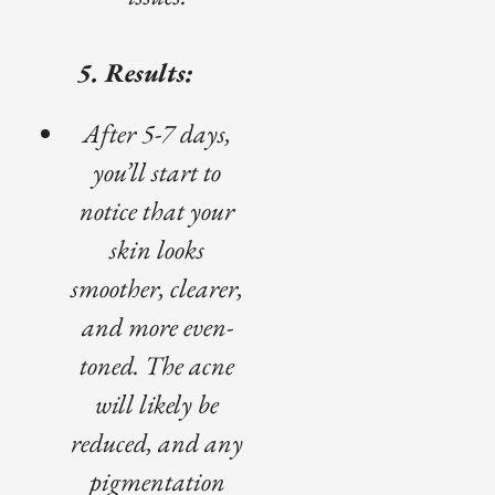
5. Results:
After 5-7 days,
you’ll start to
notice that your
skin looks
smoother, clearer,
and more even-
toned. The acne
will likely be
reduced, and any
pigmentation