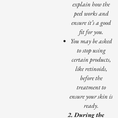
explain how the
peel works and
ensure it’s a good
fit for you.
You may be asked
to stop using
certain products,
like retinoids,
before the
treatment to
ensure your skin is
ready.
2. During the