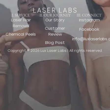
I. SERVICE
II. OUR JOURNEY
III. CONNECT
Laser Hair
Our Story
Instagram
Removal
Customer
Facebook
Chemical Peels
Review
info@luxlaserlabs
Blog Post
Copyright © 2026 Lux Laser Labs | All rights reserved.