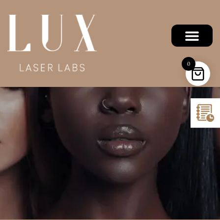
Precision Plus
0