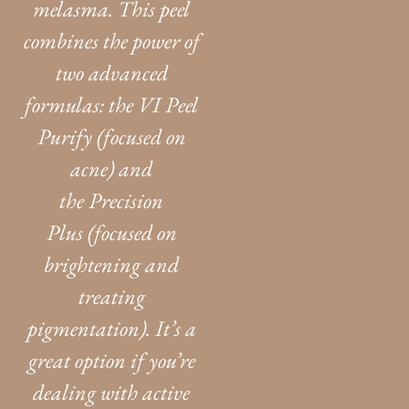
melasma. This peel
combines the power of
two advanced
formulas: the VI Peel
Purify (focused on
acne) and
the Precision
Plus (focused on
brightening and
treating
pigmentation). It’s a
great option if you’re
dealing with active