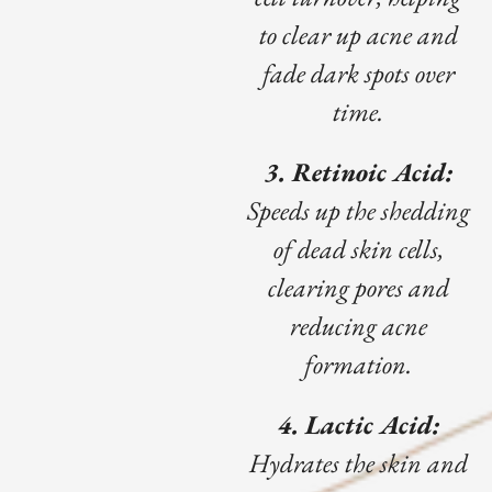
to clear up acne and
fade dark spots over
time.
3. Retinoic Acid:
Speeds up the shedding
of dead skin cells,
clearing pores and
reducing acne
formation.
4. Lactic Acid:
Hydrates the skin and