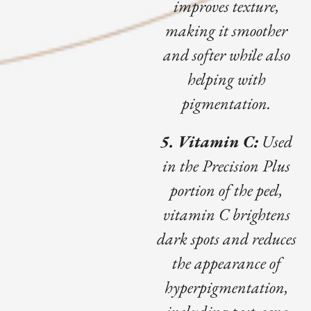
improves texture,
making it smoother
and softer while also
helping with
pigmentation.
5. Vitamin C:
Used
in the Precision Plus
portion of the peel,
vitamin C brightens
dark spots and reduces
the appearance of
hyperpigmentation,