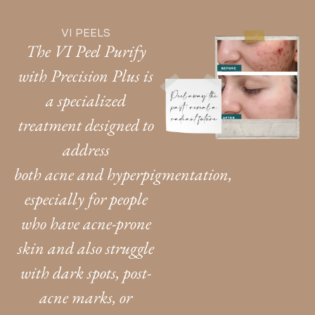
VI PEELS
The VI Peel Purify
with Precision Plus is
a specialized
treatment designed to
address
both acne and hyperpigmentation,
especially for people
who have acne-prone
skin and also struggle
with dark spots, post-
acne marks, or