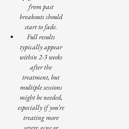
from past
breakouts should
start to fade.
Full results
typically appear
within 2-3 weeks
after the
treatment, but
multiple sessions
might be needed,
especially if you’re
treating more
severe acne or