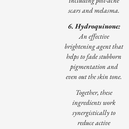
including post-acne
scars and melasma.
6. Hydroquinone:
An effective
brightening agent that
helps to fade stubborn
pigmentation and
even out the skin tone.
Together, these
ingredients work
synergistically to
reduce active