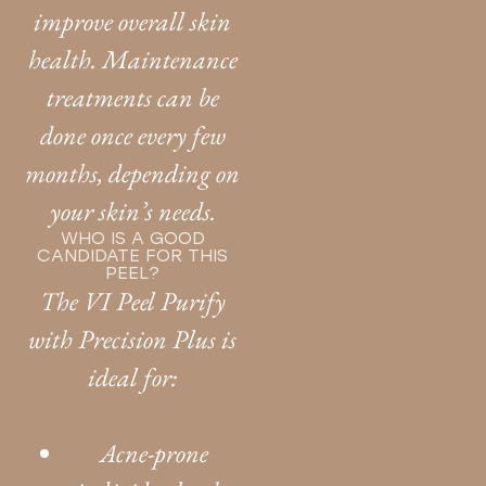
improve overall skin
health. Maintenance
treatments can be
done once every few
months, depending on
your skin’s needs.
WHO IS A GOOD
CANDIDATE FOR THIS
PEEL?
The VI Peel Purify
with Precision Plus is
ideal for:
Acne-prone