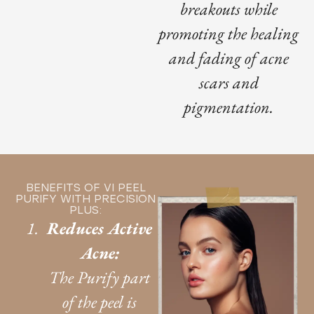
breakouts while
promoting the healing
and fading of acne
scars and
pigmentation.
BENEFITS OF VI PEEL
PURIFY WITH PRECISION
PLUS:
Reduces Active
Acne:
The Purify part
of the peel is