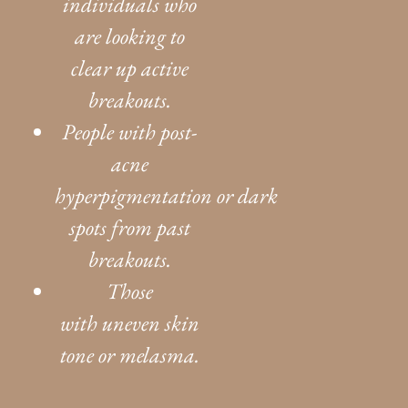
individuals who
are looking to
clear up active
breakouts.
People with post-
acne
hyperpigmentation or dark
spots from past
breakouts.
Those
with uneven skin
tone or melasma.