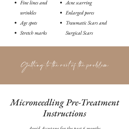
Fine lines and
Acne scarring
wrinkles
Enlarged pores
Age spots
Traumatic Scars and
Stretch marks
Surgical Scars
Getting to the root of the problem
Microneedling Pre-Treatment
Instructions
Avoid Accutane for the past 6 months