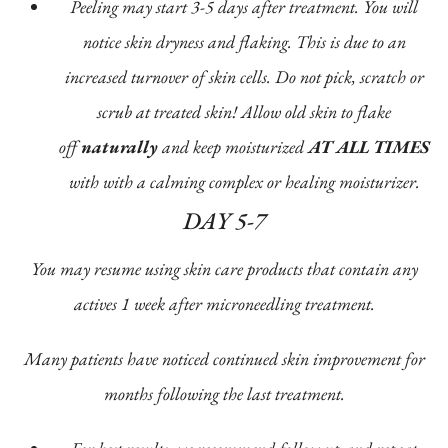
Peeling may start 3-5 days after treatment. You will
notice skin dryness and flaking. This is due to an
increased turnover of skin cells. Do not pick, scratch or
scrub at treated skin! Allow old skin to flake
off
naturally
and keep moisturized
AT ALL TIMES
with with a calming complex or healing moisturizer.
DAY 5-7
You may resume using skin care products that contain any
actives 1 week after microneedling treatment.
Many patients have noticed continued skin improvement for
months following the last treatment.