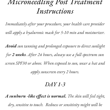
Microneedling Post Treatment
Instructions
Immediately after your procedure, your health care provider
will apply a hyaluronic mask for 5-10 min and moisturizer.
Avoid
sun tanning and prolonged exposure to direct sunlight
for
2 weeks
. After 24 hours, always use a full spectrum sun
screen SPF30 or above. When exposed to sun, wear a hat and
apply sunscreen every 2 hours.
DAY 1-3
A sunburn -like effect is normal.
The skin will feel tight,
dry, sensitive to touch. Redness or sensitivity might well be