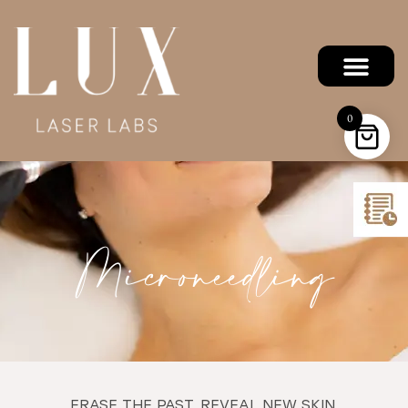
0
Microneedling
ERASE THE PAST. REVEAL NEW SKIN.