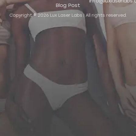
info@luxlaserlabs
Blog Post
Copyright © 2026 Lux Laser Labs | All rights reserved.