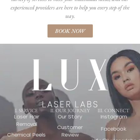
experienced providers are here to help you every step of the
way.
BOOK NOW
I. SERVICE
II. OUR JOURNEY
III. CONNECT
Laser Hair
Our Story
Instagram
Removal
Customer
Facebook
Chemical Peels
Review