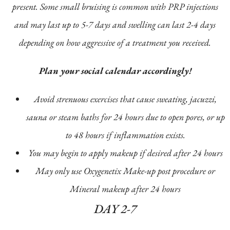
present. Some small bruising is common with PRP injections
and may last up to 5-7 days and swelling can last 2-4 days
depending on how aggressive of a treatment you received.
Plan your social calendar accordingly!
Avoid strenuous exercises that cause sweating, jacuzzi,
sauna or steam baths for 24 hours due to open pores, or up
to 48 hours if inflammation exists.
You may begin to apply makeup if desired after 24 hours
May only use Oxygenetix Make-up post procedure or
Mineral makeup after 24 hours
DAY 2-7