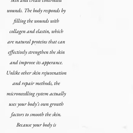
wounds. The body responds by
filling the wounds with
collagen and elastin, which
are natural proteins that can
effectively strengthen the skin
and improve its apperance.
Unlike other skin rejuvenation
and repair methods, the
microneedling system actually
uses your body’s own growth
factors to smooth the skin.
Because your body is