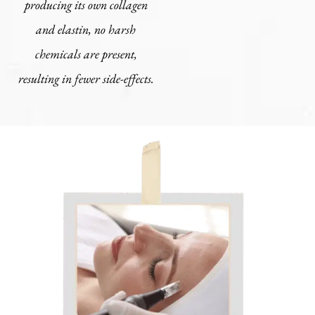
producing its own collagen
and elastin, no harsh
chemicals are present,
resulting in fewer side-effects.