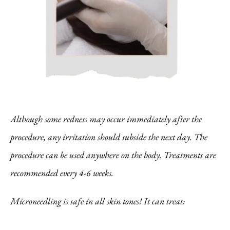
Although some redness may occur immediately after the
procedure, any irritation should subside the next day. The
procedure can be used anywhere on the body. Treatments are
recommended every 4-6 weeks.
Microneedling is safe in all skin tones! It can treat: