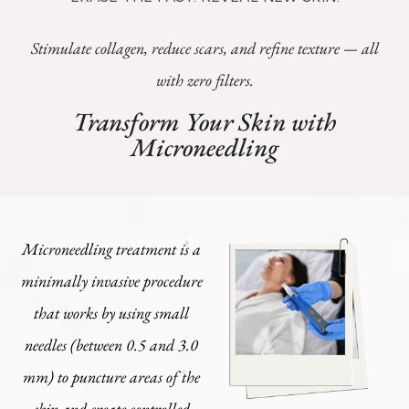
Stimulate collagen, reduce scars, and refine texture — all
with zero filters.
Transform Your Skin with
Microneedling
Microneedling treatment is a
minimally invasive procedure
that works by using small
needles (between 0.5 and 3.0
mm) to puncture areas of the
skin and create controlled