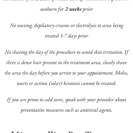
sunburn for
2 weeks
prior
No waxing, depilatory creams or electrolysis to area being
treated 5-7 days prior
No shaving the day of the procedure to avoid skin irritation. If
there is dense hair present in the treatment area, closely shave
the area the day before you arrive to your appointment. Moles,
warts or actinic (solar) keratosis cannot be treated.
If you are prone to cold sores, speak with your provider about
preventative measures such as antiviral agents.