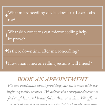
What microneedling device does Lux Laser Labs
use?
What skin concerns can microneedling help
improve?
Is there downtime after microneedling?
How many microneedling sessions will I need?
BOOK AN APPOINTMENT
We are passionate about providing our customers with the
highest quality services. We believe that everyone deserves to
feel confident and beautiful in their own skin. We offer a
variety of services to meet your individual needs, and our