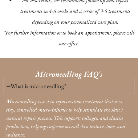
For best results, we recommend follow up and repeat
treatments in 4-6 weeks and a series of 3-5 treatments
depending on your personalized care plan.
*For further information or to book an appointment, please call
our office.
Microneedling FAQ's
What is microneedling?
Microneedling is a skin rejuvenation treatment that uses
tiny, controlled micro-injuries to help stimulate the skin’s
natural repair process. This supports collagen and elastin
production, helping improve overall skin texture, tone, and
radiance.