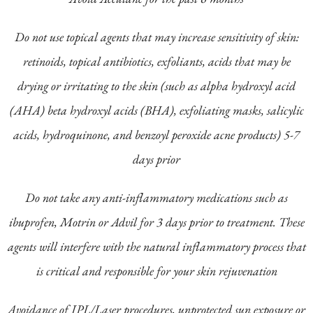
Do not use topical agents that may increase sensitivity of skin:
retinoids, topical antibiotics, exfoliants, acids that may be
drying or irritating to the skin (such as alpha hydroxyl acid
(AHA) beta hydroxyl acids (BHA), exfoliating masks, salicylic
acids, hydroquinone, and benzoyl peroxide acne products) 5-7
days prior
Do not take any anti-inflammatory medications such as
ibuprofen, Motrin or Advil for 3 days prior to treatment. These
agents will interfere with the natural inflammatory process that
is critical and responsible for your skin rejuvenation
Avoidance of IPL/Laser procedures, unprotected sun exposure or