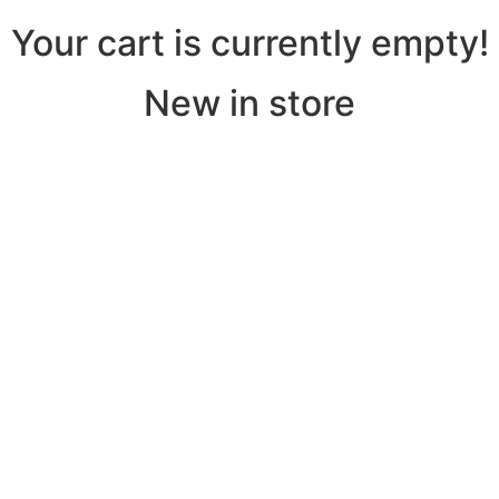
Your cart is currently empty!
New in store