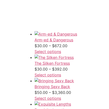
Arm-ed & Dangerous
Price
$
30.00
–
$
672.00
range:
Select options
$30.00
through
The Silken Fortress
$672.00
Price
$
30.00
–
$
392.00
range:
Select options
$30.00
through
Bringing Sexy Back
$392.00
Price
$
50.00
–
$
3,360.00
range:
Select options
$50.00