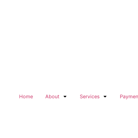
Home
About
Services
Paymen