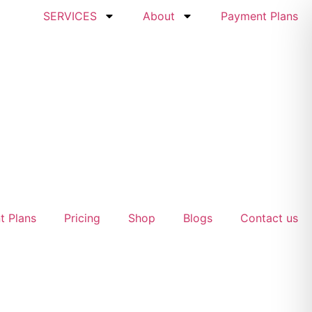
SERVICES
About
Payment Plans
t Plans
Pricing
Shop
Blogs
Contact us