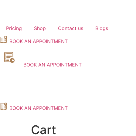
Skip
to
content
Pricing
Shop
Contact us
Blogs
BOOK AN APPOINTMENT
BOOK AN APPOINTMENT
BOOK AN APPOINTMENT
Cart