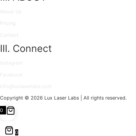
About Us
Pricing
Contact
III. Connect
Instagram
Facebook
info@luxlaserlabs.com
Copyright © 2026 Lux Laser Labs | All rights reserved.
0
0