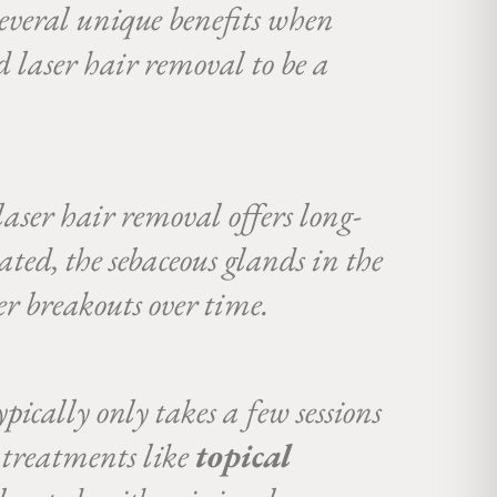
several unique benefits when
d laser hair removal to be a
laser hair removal offers long-
ted, the sebaceous glands in the
wer breakouts over time.
pically only takes a few sessions
 treatments like
topical