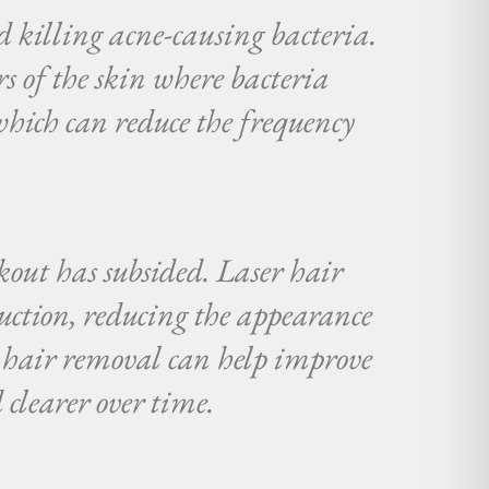
nd killing acne-causing bacteria.
rs of the skin where bacteria
 which can reduce the frequency
kout has subsided. Laser hair
uction, reducing the appearance
r hair removal can help improve
 clearer over time.