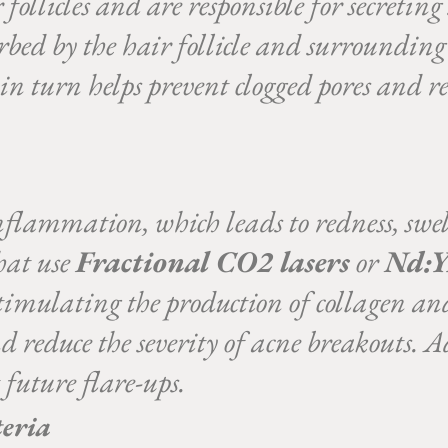
follicles and are responsible for secreting
bed by the hair follicle and surrounding t
n turn helps prevent clogged pores and re
flammation, which leads to redness, swel
that use
Fractional CO2 lasers
or
Nd:Y
timulating the production of collagen an
 reduce the severity of acne breakouts. Ad
 future flare-ups.
teria