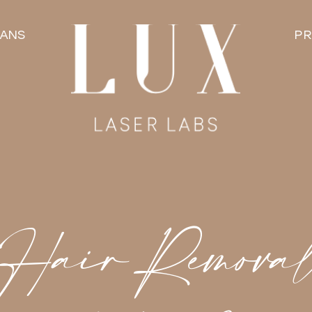
LANS
PR
 Hair Remova