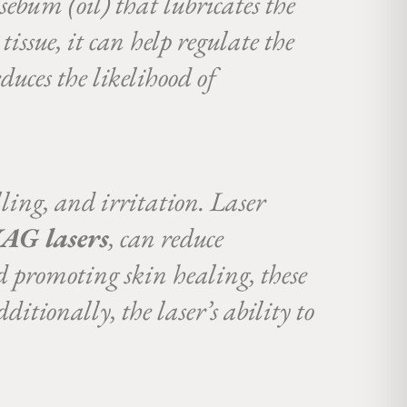
 sebum (oil) that lubricates the
issue, it can help regulate the
duces the likelihood of
ling, and irritation. Laser
AG lasers
, can reduce
d promoting skin healing, these
ditionally, the laser’s ability to