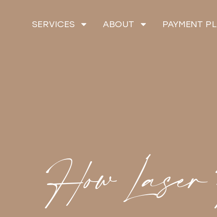
SERVICES
ABOUT
PAYMENT P
How Laser