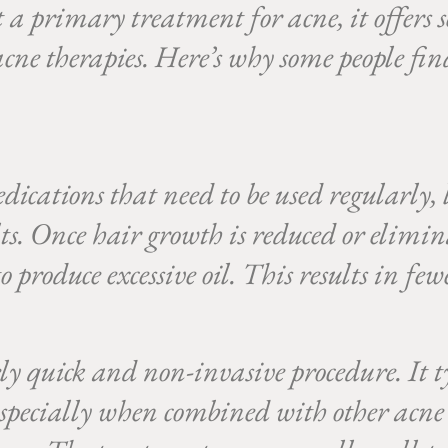
 a primary treatment for acne, it offers 
cne therapies. Here’s why some people fin
ications that need to be used regularly, 
ts. Once hair growth is reduced or elimina
to produce excessive oil. This results in fe
ly quick and non-invasive procedure. It ty
especially when combined with other acne