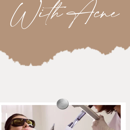
With Acne