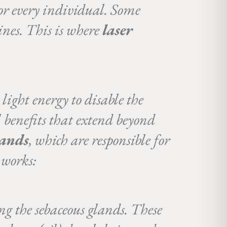
for every individual. Some
ines. This is where
laser
light energy to disable the
al benefits that extend beyond
lands
, which are responsible for
 works:
ng the sebaceous glands. These