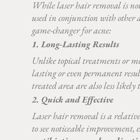
While laser hair removal is not
used in conjunction with other a
game-changer for acne:
1. Long-Lasting Results
Unlike topical treatments or med
lasting or even permanent resul
treated area are also less likely 
2. Quick and Effective
Laser hair removal is a relative
to see noticeable improvement, 