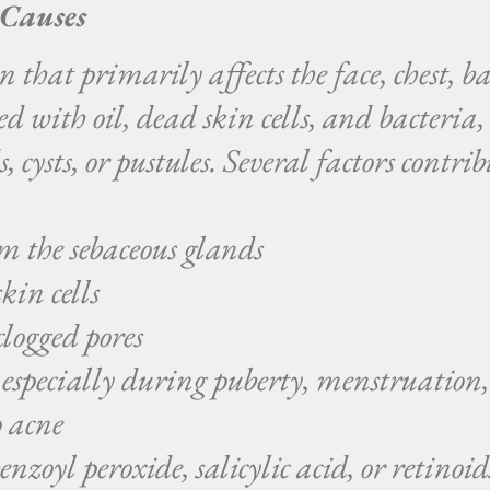
 Causes
that primarily affects the face, chest, ba
ged with oil, dead skin cells, and bacteri
 cysts, or pustules. Several factors contri
m the sebaceous glands
kin cells
logged pores
, especially during puberty, menstruation, 
 acne
nzoyl peroxide, salicylic acid, or retinoi