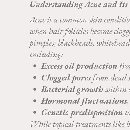
Understanding Acne and Its
Acne is a common skin condition 
when hair follicles become clog
pimples, blackheads, whiteheads,
including:
Excess oil production
fro
Clogged pores
from dead s
Bacterial growth
within c
Hormonal fluctuations
Genetic predisposition
to
While topical treatments like be