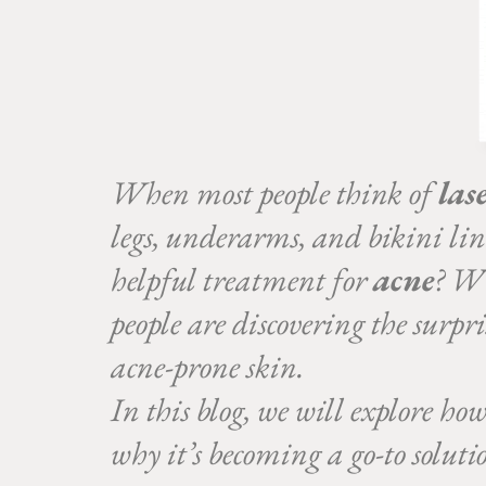
When most people think of
las
legs, underarms, and bikini li
helpful treatment for
acne
? Wh
people are discovering the surpr
acne-prone skin.
In this blog, we will explore ho
why it’s becoming a go-to solut