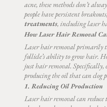
acne, these methods don’t alway
people have persistent breakouts
treatments
, including laser h
How Laser Hair Removal Ca
Laser hair removal primarily tar
follicle’s ability to grow hair. 
just hair removal. Specifically, 
producing the oil that can clog 
1. Reducing Oil Production
Laser hair removal can reduce th