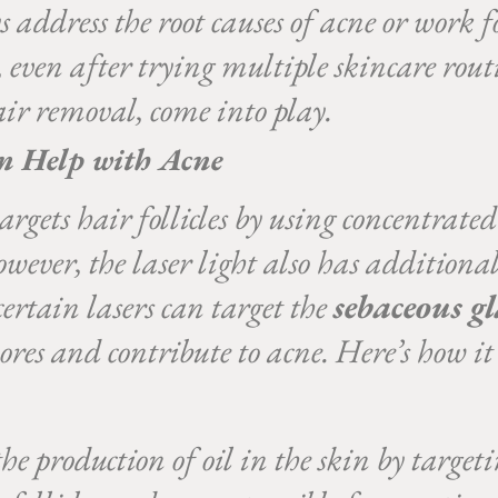
s address the root causes of acne or work 
, even after trying multiple skincare rout
air removal, come into play.
n Help with Acne
gets hair follicles by using concentrated 
However, the laser light also has addition
certain lasers can target the
sebaceous g
pores and contribute to acne. Here’s how it
e production of oil in the skin by targeti