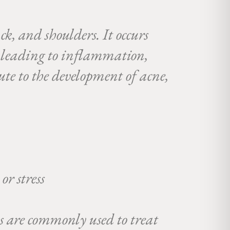
ck, and shoulders. It occurs
a, leading to inflammation,
bute to the development of acne,
or stress
ds are commonly used to treat