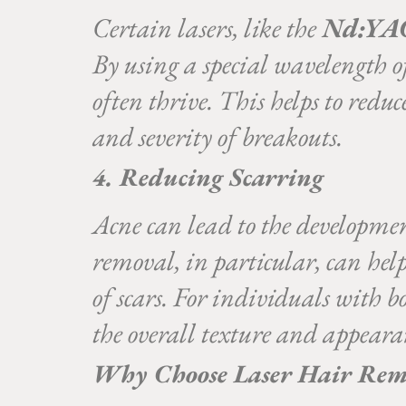
Certain lasers, like the
Nd:YAG
By using a special wavelength of
often thrive. This helps to redu
and severity of breakouts.
4. Reducing Scarring
Acne can lead to the developme
removal, in particular, can hel
of scars. For individuals with 
the overall texture and appeara
Why Choose Laser Hair Remo