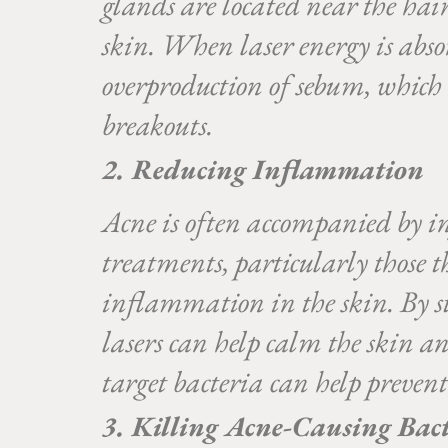
glands are located near the hair 
skin. When laser energy is absor
overproduction of sebum, which i
breakouts.
2. Reducing Inflammation
Acne is often accompanied by in
treatments, particularly those 
inflammation in the skin. By s
lasers can help calm the skin and
target bacteria can help prevent
3. Killing Acne-Causing Bac