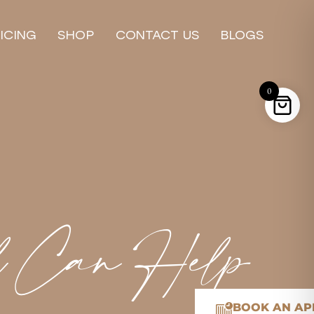
ICING
SHOP
CONTACT US
BLOGS
0
l Can Help
BOOK AN AP