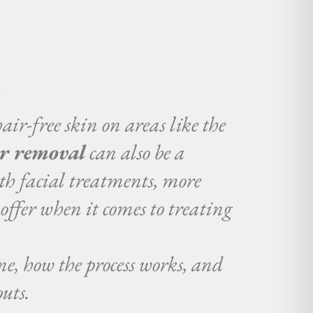
hair-free skin on areas like the
ir removal
can also be a
th facial treatments, more
 offer when it comes to treating
ne, how the process works, and
uts.