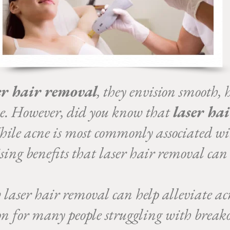
er hair removal
, they envision smooth, 
ne. However, did you know that
laser ha
ile acne is most commonly associated wi
ising benefits that laser hair removal can
w laser hair removal can help alleviate ac
ion for many people struggling with breako