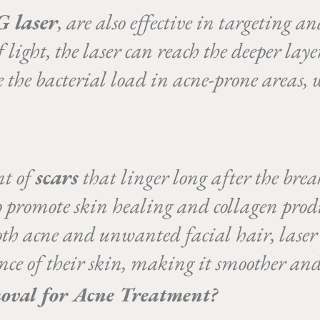
 laser
, are also effective in targeting a
 light, the laser can reach the deeper laye
ce the bacterial load in acne-prone areas,
nt of
scars
that linger long after the brea
p promote skin healing and collagen prod
both acne and unwanted facial hair, lase
nce of their skin, making it smoother and
val for Acne Treatment?